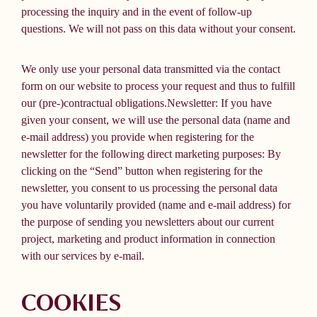
processing the inquiry and in the event of follow-up
questions. We will not pass on this data without your consent.
We only use your personal data transmitted via the contact
form on our website to process your request and thus to fulfill
our (pre-)contractual obligations.Newsletter: If you have
given your consent, we will use the personal data (name and
e-mail address) you provide when registering for the
newsletter for the following direct marketing purposes: By
clicking on the “Send” button when registering for the
newsletter, you consent to us processing the personal data
you have voluntarily provided (name and e-mail address) for
the purpose of sending you newsletters about our current
project, marketing and product information in connection
with our services by e-mail.
COOKIES