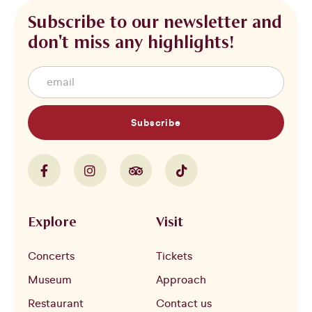
Subscribe to our newsletter and
don't miss any highlights!
Subscribe
Explore
Visit
Concerts
Tickets
Museum
Approach
Restaurant
Contact us