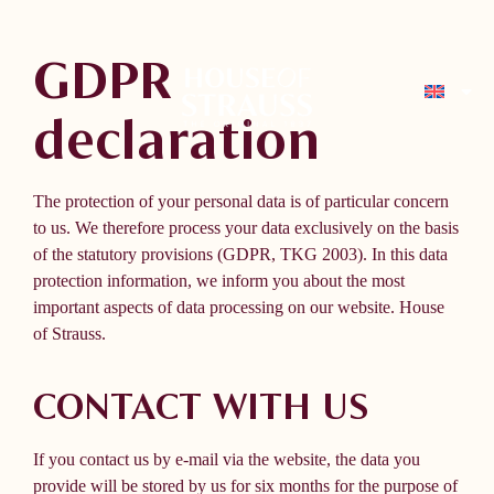
GDPR
declaration
The protection of your personal data is of particular concern
to us. We therefore process your data exclusively on the basis
of the statutory provisions (GDPR, TKG 2003). In this data
protection information, we inform you about the most
important aspects of data processing on our website.
House
of Strauss.
CONTACT WITH US
If you contact us by e-mail via the website, the data you
provide will be stored by us for six months for the purpose of