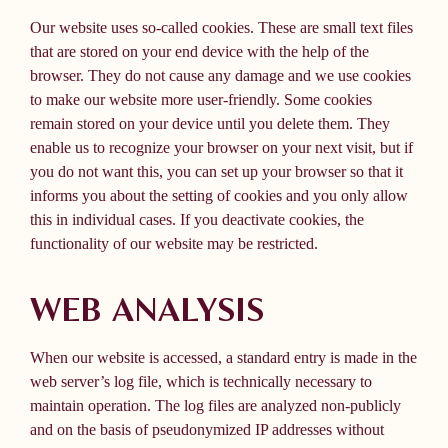
Our website uses so-called cookies. These are small text files
that are stored on your end device with the help of the
browser. They do not cause any damage and we use cookies
to make our website more user-friendly. Some cookies
remain stored on your device until you delete them. They
enable us to recognize your browser on your next visit, but if
you do not want this, you can set up your browser so that it
informs you about the setting of cookies and you only allow
this in individual cases. If you deactivate cookies, the
functionality of our website may be restricted.
WEB ANALYSIS
When our website is accessed, a standard entry is made in the
web server’s log file, which is technically necessary to
maintain operation. The log files are analyzed non-publicly
and on the basis of pseudonymized IP addresses without