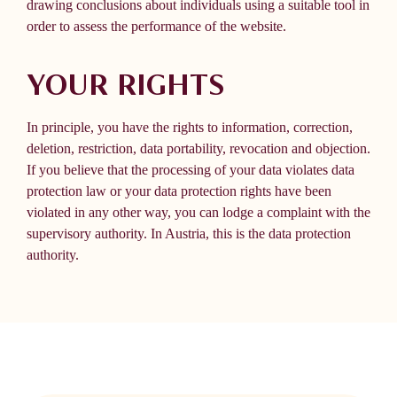
drawing conclusions about individuals using a suitable tool in
order to assess the performance of the website.
YOUR RIGHTS
In principle, you have the rights to information, correction,
deletion, restriction, data portability, revocation and objection.
If you believe that the processing of your data violates data
protection law or your data protection rights have been
violated in any other way, you can lodge a complaint with the
supervisory authority. In Austria, this is the data protection
authority.