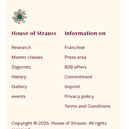
House of Strauss
Information on
Research
Franchise
Master classes
Press area
Zögernitz
B2B offers
History
Commitment
Gallery
Imprint
events
Privacy policy
Terms and Conditions
Copyright © 2026. House of Strauss. All rights